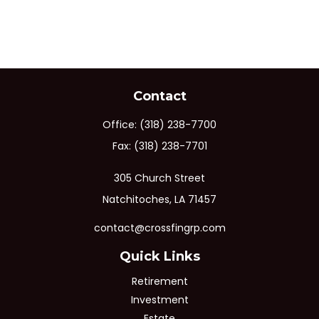
Contact
Office:
(318) 238-7700
Fax:
(318) 238-7701
305 Church Street
Natchitoches,
LA
71457
contact@crossfingrp.com
Quick Links
Retirement
Investment
Estate