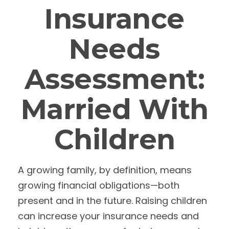
Insurance
Needs
Assessment:
Married With
Children
A growing family, by definition, means
growing financial obligations—both
present and in the future. Raising children
can increase your insurance needs and