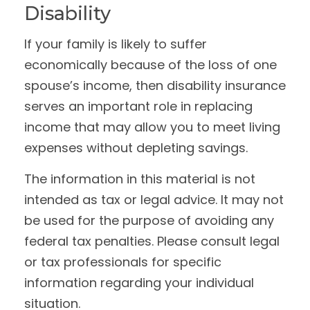
Disability
If your family is likely to suffer
economically because of the loss of one
spouse’s income, then disability insurance
serves an important role in replacing
income that may allow you to meet living
expenses without depleting savings.
The information in this material is not
intended as tax or legal advice. It may not
be used for the purpose of avoiding any
federal tax penalties. Please consult legal
or tax professionals for specific
information regarding your individual
situation.