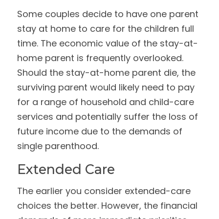
Some couples decide to have one parent
stay at home to care for the children full
time. The economic value of the stay-at-
home parent is frequently overlooked.
Should the stay-at-home parent die, the
surviving parent would likely need to pay
for a range of household and child-care
services and potentially suffer the loss of
future income due to the demands of
single parenthood.
Extended Care
The earlier you consider extended-care
choices the better. However, the financial