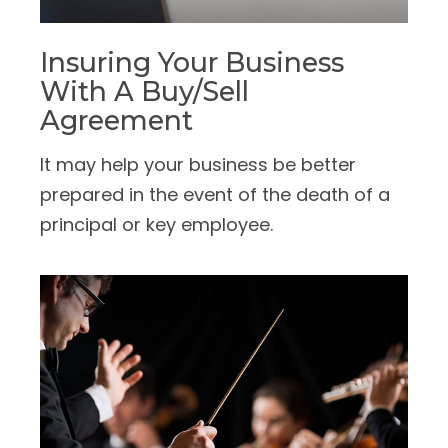
Insuring Your Business
With A Buy/Sell
Agreement
It may help your business be better
prepared in the event of the death of a
principal or key employee.