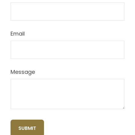
Email
Message