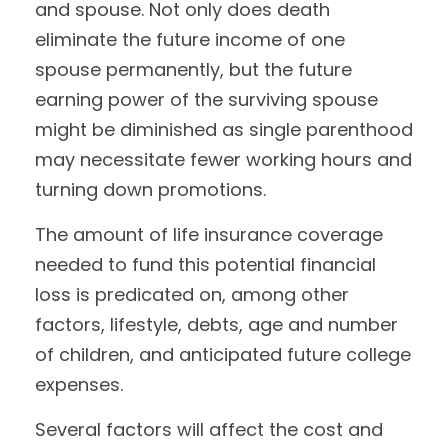
and spouse. Not only does death
eliminate the future income of one
spouse permanently, but the future
earning power of the surviving spouse
might be diminished as single parenthood
may necessitate fewer working hours and
turning down promotions.
The amount of life insurance coverage
needed to fund this potential financial
loss is predicated on, among other
factors, lifestyle, debts, age and number
of children, and anticipated future college
expenses.
Several factors will affect the cost and