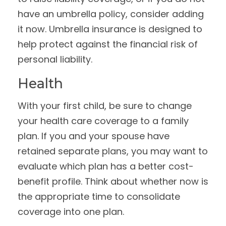
have an umbrella policy, consider adding
it now. Umbrella insurance is designed to
help protect against the financial risk of
personal liability.
Health
With your first child, be sure to change
your health care coverage to a family
plan. If you and your spouse have
retained separate plans, you may want to
evaluate which plan has a better cost-
benefit profile. Think about whether now is
the appropriate time to consolidate
coverage into one plan.