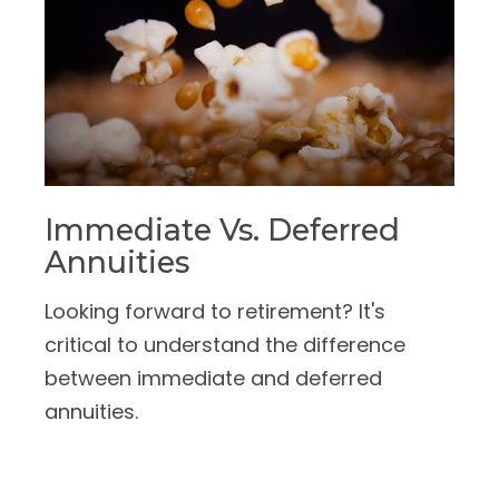
Immediate Vs. Deferred
Annuities
Looking forward to retirement? It's
critical to understand the difference
between immediate and deferred
annuities.