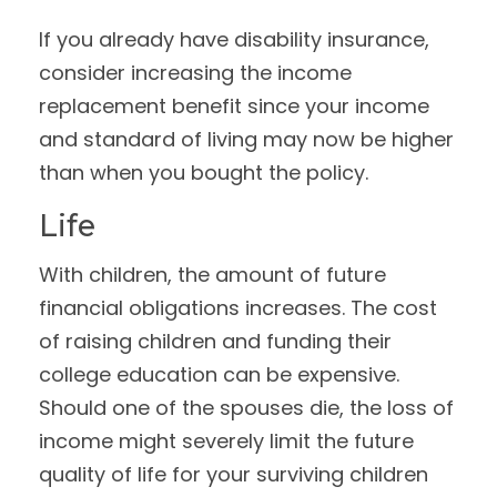
If you already have disability insurance,
consider increasing the income
replacement benefit since your income
and standard of living may now be higher
than when you bought the policy.
Life
With children, the amount of future
financial obligations increases. The cost
of raising children and funding their
college education can be expensive.
Should one of the spouses die, the loss of
income might severely limit the future
quality of life for your surviving children