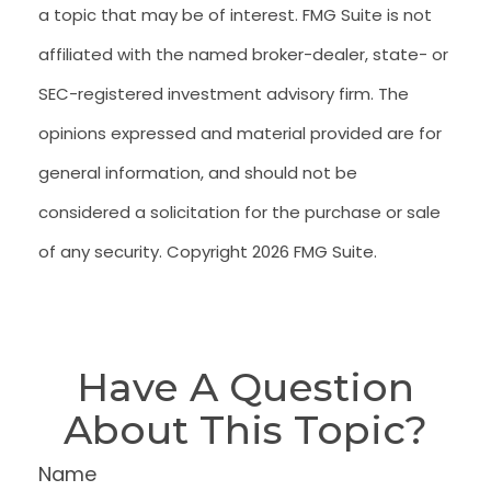
a topic that may be of interest. FMG Suite is not
affiliated with the named broker-dealer, state- or
SEC-registered investment advisory firm. The
opinions expressed and material provided are for
general information, and should not be
considered a solicitation for the purchase or sale
of any security. Copyright
2026 FMG Suite.
Have A Question
About This Topic?
Name