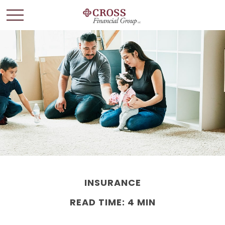
INSURANCE
READ TIME: 4 MIN