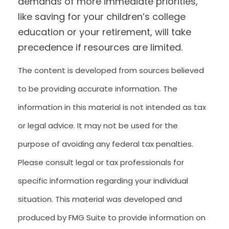
demands of more immediate priorities,
like saving for your children’s college
education or your retirement, will take
precedence if resources are limited.
The content is developed from sources believed
to be providing accurate information. The
information in this material is not intended as tax
or legal advice. It may not be used for the
purpose of avoiding any federal tax penalties.
Please consult legal or tax professionals for
specific information regarding your individual
situation. This material was developed and
produced by FMG Suite to provide information on