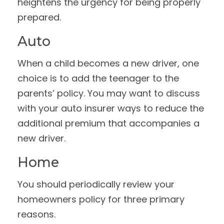
heightens the urgency for being properly
prepared.
Auto
When a child becomes a new driver, one
choice is to add the teenager to the
parents’ policy. You may want to discuss
with your auto insurer ways to reduce the
additional premium that accompanies a
new driver.
Home
You should periodically review your
homeowners policy for three primary
reasons.