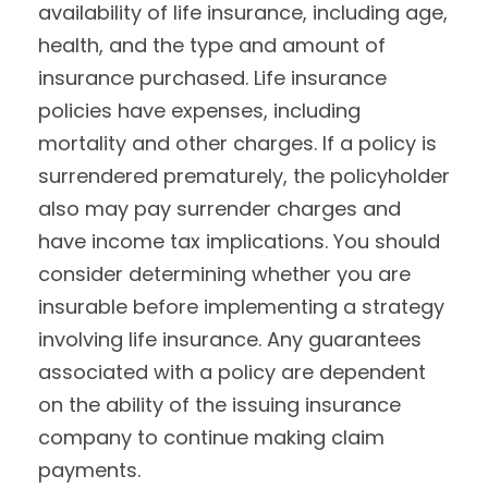
availability of life insurance, including age,
health, and the type and amount of
insurance purchased. Life insurance
policies have expenses, including
mortality and other charges. If a policy is
surrendered prematurely, the policyholder
also may pay surrender charges and
have income tax implications. You should
consider determining whether you are
insurable before implementing a strategy
involving life insurance. Any guarantees
associated with a policy are dependent
on the ability of the issuing insurance
company to continue making claim
payments.