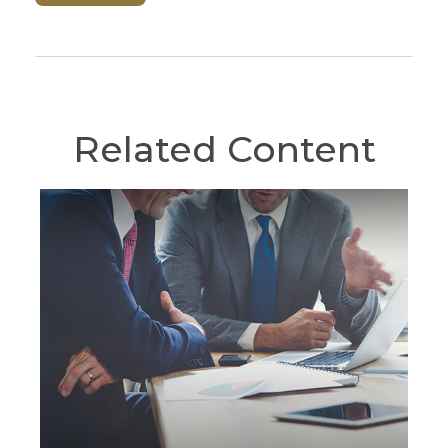
Related Content