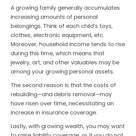
A growing family generally accumulates
increasing amounts of personal
belongings. Think of each child’s toys,
clothes, electronic equipment, etc.
Moreover, household income tends to rise
during this time, which means that
jewelry, art, and other valuables may be
among your growing personal assets.
The second reason is that the costs of
rebuilding—and debris removal—may
have risen over time, necessitating an
increase in insurance coverage.
Lastly, with growing wealth, you may want
to raise liability coverage, or if you do not