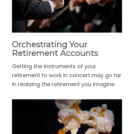
Orchestrating Your
Retirement Accounts
Getting the instruments of your
retirement to work in concert may go far
in realizing the retirement you imagine.