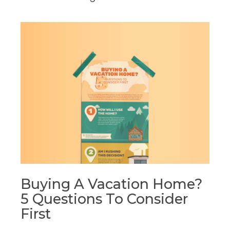
Buying A Vacation Home?
5 Questions To Consider
First