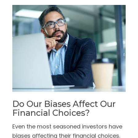
Do Our Biases Affect Our
Financial Choices?
Even the most seasoned investors have
biases affecting their financial choices.