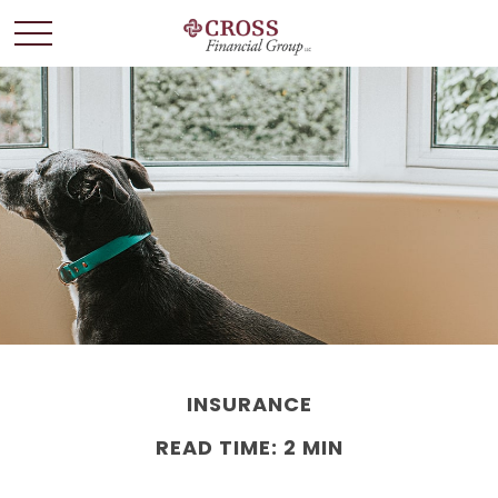
INSURANCE
READ TIME: 2 MIN