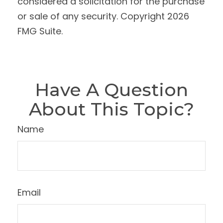
considered a solicitation for the purchase
or sale of any security. Copyright
2026
FMG Suite.
Have A Question
About This Topic?
Name
Email