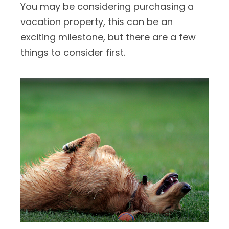
You may be considering purchasing a
vacation property, this can be an
exciting milestone, but there are a few
things to consider first.