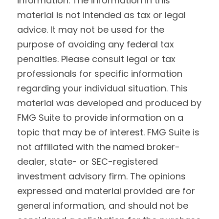
information. The information in this
material is not intended as tax or legal
advice. It may not be used for the
purpose of avoiding any federal tax
penalties. Please consult legal or tax
professionals for specific information
regarding your individual situation. This
material was developed and produced by
FMG Suite to provide information on a
topic that may be of interest. FMG Suite is
not affiliated with the named broker-
dealer, state- or SEC-registered
investment advisory firm. The opinions
expressed and material provided are for
general information, and should not be