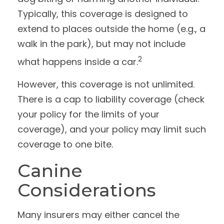
Typically, this coverage is designed to
extend to places outside the home (e.g., a
walk in the park), but may not include
2
what happens inside a car.
However, this coverage is not unlimited.
There is a cap to liability coverage (check
your policy for the limits of your
coverage), and your policy may limit such
coverage to one bite.
Canine
Considerations
Many insurers may either cancel the