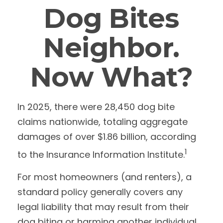
Dog Bites
Neighbor.
Now What?
In 2025, there were 28,450 dog bite
claims nationwide, totaling aggregate
damages of over $1.86 billion, according
1
to the Insurance Information Institute.
For most homeowners (and renters), a
standard policy generally covers any
legal liability that may result from their
dog biting or harming another individual.