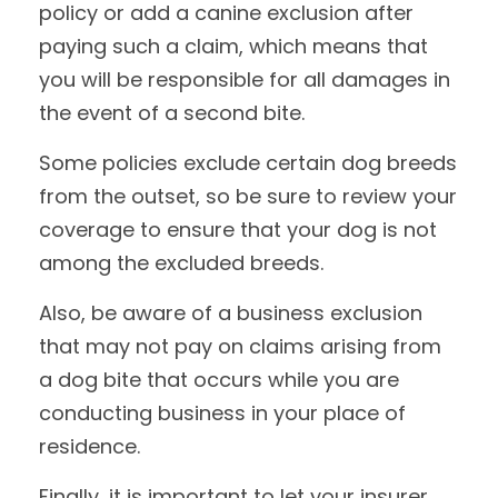
policy or add a canine exclusion after
paying such a claim, which means that
you will be responsible for all damages in
the event of a second bite.
Some policies exclude certain dog breeds
from the outset, so be sure to review your
coverage to ensure that your dog is not
among the excluded breeds.
Also, be aware of a business exclusion
that may not pay on claims arising from
a dog bite that occurs while you are
conducting business in your place of
residence.
Finally, it is important to let your insurer