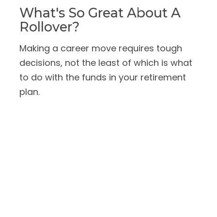
What's So Great About A
Rollover?
Making a career move requires tough
decisions, not the least of which is what
to do with the funds in your retirement
plan.