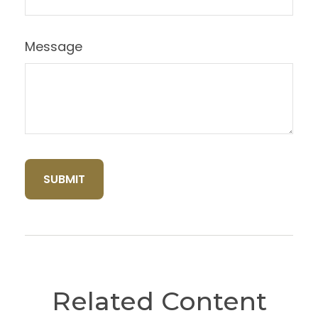
Message
Related Content