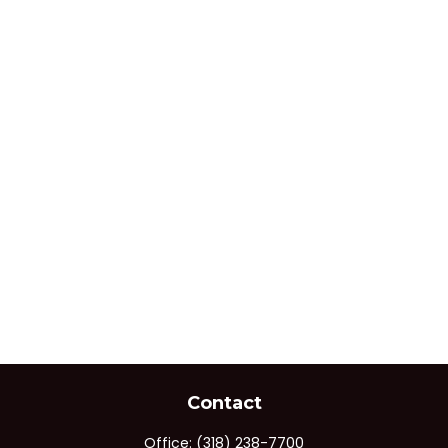
Contact
Office:
(318) 238-7700