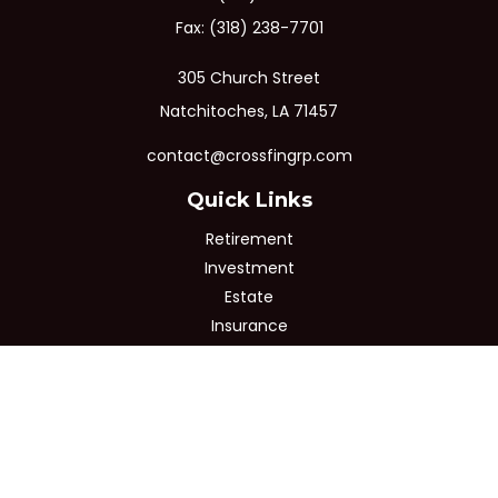
Fax:
(318) 238-7701
305 Church Street
Natchitoches,
LA
71457
contact@crossfingrp.com
Quick Links
Retirement
Investment
Estate
Insurance
Tax
Money
Lifestyle
Latest Articles
All Videos