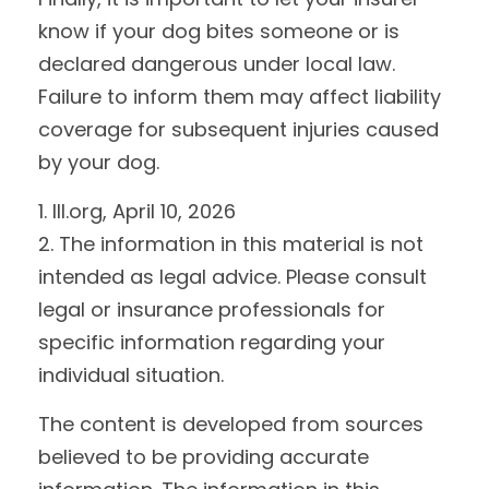
know if your dog bites someone or is
declared dangerous under local law.
Failure to inform them may affect liability
coverage for subsequent injuries caused
by your dog.
1. III.org, April 10, 2026
2. The information in this material is not
intended as legal advice. Please consult
legal or insurance professionals for
specific information regarding your
individual situation.
The content is developed from sources
believed to be providing accurate