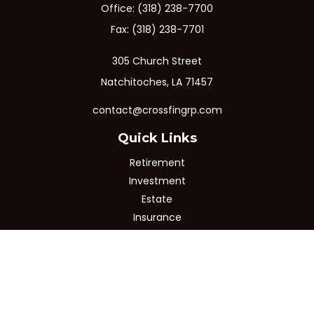
Office:
(318) 238-7700
Fax:
(318) 238-7701
305 Church Street
Natchitoches,
LA
71457
contact@crossfingrp.com
Quick Links
Retirement
Investment
Estate
Insurance
Tax
Money
Lifestyle
Latest Articles
All Videos