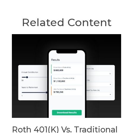
Related Content
Roth 401(k) Vs. Traditional