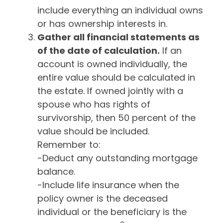
include everything an individual owns
or has ownership interests in.
Gather all financial statements as
of the date of calculation.
If an
account is owned individually, the
entire value should be calculated in
the estate. If owned jointly with a
spouse who has rights of
survivorship, then 50 percent of the
value should be included.
Remember to:
-Deduct any outstanding mortgage
balance.
-Include life insurance when the
policy owner is the deceased
individual or the beneficiary is the