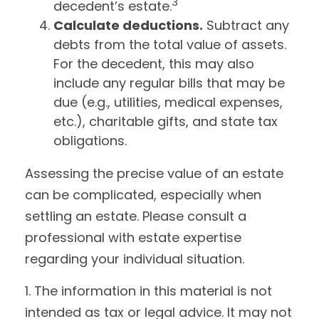
3
decedent’s estate.
Calculate deductions.
Subtract any
debts from the total value of assets.
For the decedent, this may also
include any regular bills that may be
due (e.g., utilities, medical expenses,
etc.), charitable gifts, and state tax
obligations.
Assessing the precise value of an estate
can be complicated, especially when
settling an estate. Please consult a
professional with estate expertise
regarding your individual situation.
1. The information in this material is not
intended as tax or legal advice. It may not