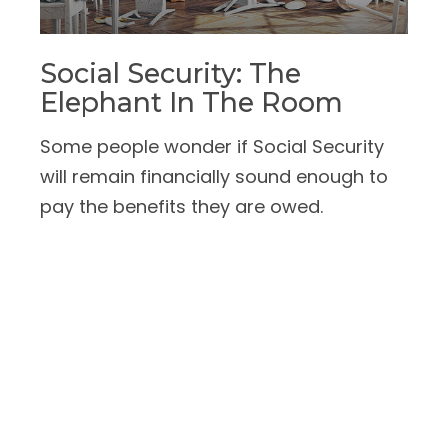
Social Security: The
Elephant In The Room
Some people wonder if Social Security
will remain financially sound enough to
pay the benefits they are owed.