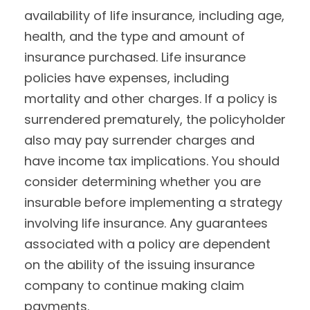
availability of life insurance, including age,
health, and the type and amount of
insurance purchased. Life insurance
policies have expenses, including
mortality and other charges. If a policy is
surrendered prematurely, the policyholder
also may pay surrender charges and
have income tax implications. You should
consider determining whether you are
insurable before implementing a strategy
involving life insurance. Any guarantees
associated with a policy are dependent
on the ability of the issuing insurance
company to continue making claim
payments.