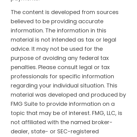
The content is developed from sources
believed to be providing accurate
information. The information in this
material is not intended as tax or legal
advice. It may not be used for the
purpose of avoiding any federal tax
penalties. Please consult legal or tax
professionals for specific information
regarding your individual situation. This
material was developed and produced by
FMG Suite to provide information on a
topic that may be of interest. FMG, LLC, is
not affiliated with the named broker-
dealer, state- or SEC-registered