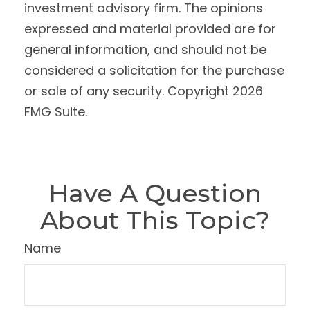
investment advisory firm. The opinions
expressed and material provided are for
general information, and should not be
considered a solicitation for the purchase
or sale of any security. Copyright
2026
FMG Suite.
Have A Question
About This Topic?
Name