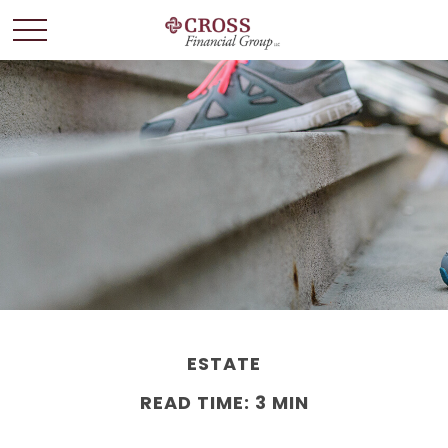
ESTATE
READ TIME: 3 MIN