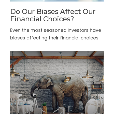
Do Our Biases Affect Our
Financial Choices?
Even the most seasoned investors have
biases affecting their financial choices.