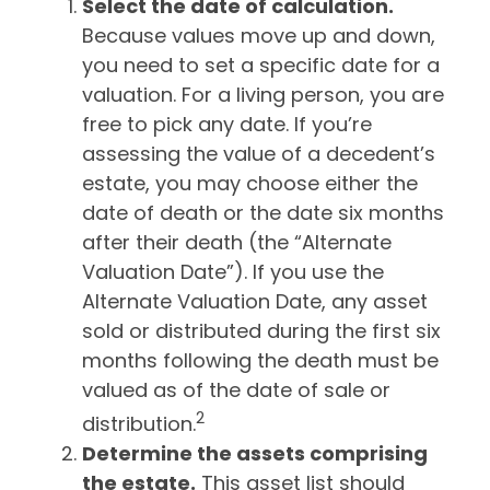
Select the date of calculation.
Because values move up and down,
you need to set a specific date for a
valuation. For a living person, you are
free to pick any date. If you’re
assessing the value of a decedent’s
estate, you may choose either the
date of death or the date six months
after their death (the “Alternate
Valuation Date”). If you use the
Alternate Valuation Date, any asset
sold or distributed during the first six
months following the death must be
valued as of the date of sale or
2
distribution.
Determine the assets comprising
the estate.
This asset list should