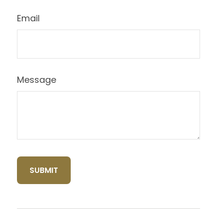
Email
Message