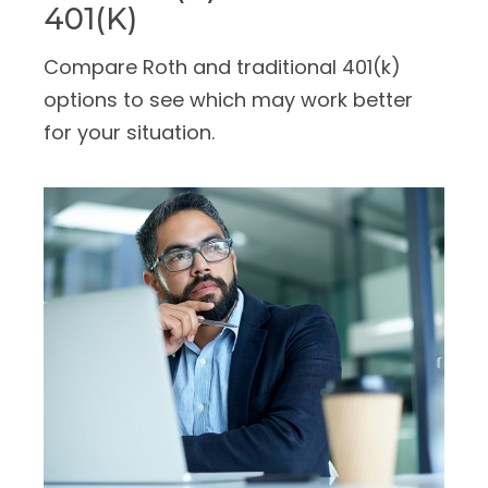
401(k)
Compare Roth and traditional 401(k)
options to see which may work better
for your situation.