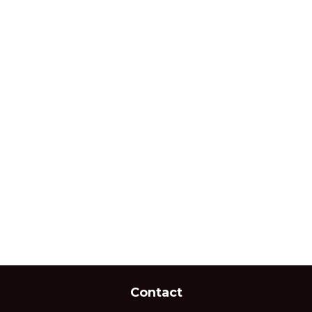
Contact