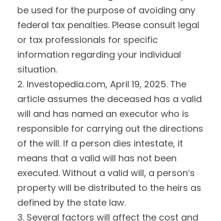
be used for the purpose of avoiding any
federal tax penalties. Please consult legal
or tax professionals for specific
information regarding your individual
situation.
2. Investopedia.com, April 19, 2025. The
article assumes the deceased has a valid
will and has named an executor who is
responsible for carrying out the directions
of the will. If a person dies intestate, it
means that a valid will has not been
executed. Without a valid will, a person’s
property will be distributed to the heirs as
defined by the state law.
3. Several factors will affect the cost and