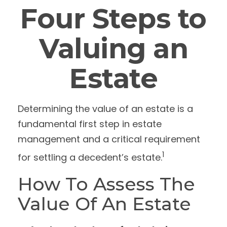
Four Steps to
Valuing an
Estate
Determining the value of an estate is a
fundamental first step in estate
management and a critical requirement
1
for settling a decedent’s estate.
How To Assess The
Value Of An Estate