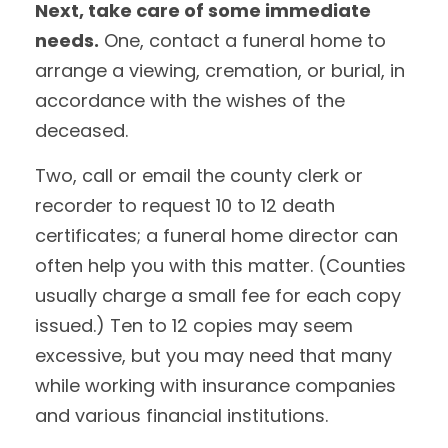
Next, take care of some immediate
needs.
One, contact a funeral home to
arrange a viewing, cremation, or burial, in
accordance with the wishes of the
deceased.
Two, call or email the county clerk or
recorder to request 10 to 12 death
certificates; a funeral home director can
often help you with this matter. (Counties
usually charge a small fee for each copy
issued.) Ten to 12 copies may seem
excessive, but you may need that many
while working with insurance companies
and various financial institutions.