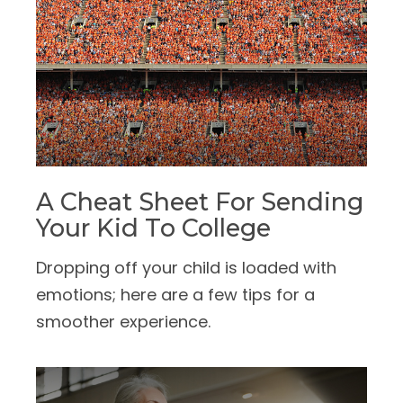
A Cheat Sheet For Sending
Your Kid To College
Dropping off your child is loaded with
emotions; here are a few tips for a
smoother experience.