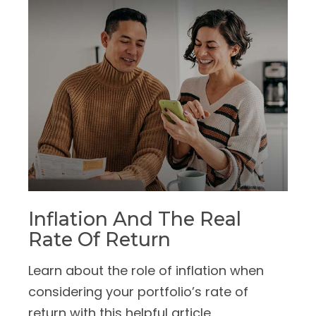
Inflation And The Real
Rate Of Return
Learn about the role of inflation when
considering your portfolio’s rate of
return with this helpful article.