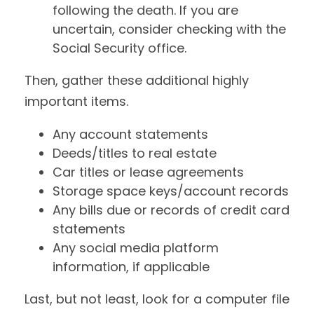
following the death. If you are
uncertain, consider checking with the
Social Security office.
Then, gather these additional highly
important items.
Any account statements
Deeds/titles to real estate
Car titles or lease agreements
Storage space keys/account records
Any bills due or records of credit card
statements
Any social media platform
information, if applicable
Last, but not least, look for a computer file