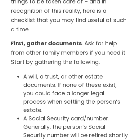
things to be taken care of – and in
recognition of this reality, here is a
checklist that you may find useful at such
a time.
First, gather documents
. Ask for help
from other family members if you need it.
Start by gathering the following.
A will, a trust, or other estate
documents. If none of these exist,
you could face a longer legal
process when settling the person’s
estate.
A Social Security card/number.
Generally, the person’s Social
Security number will be retired shortly