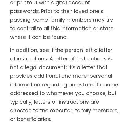
or printout with digital account
passwords. Prior to their loved one’s
passing, some family members may try
to centralize all this information or state
where it can be found.
In addition, see if the person left a letter
of instructions. A letter of instructions is
not a legal document; it’s a letter that
provides additional and more-personal
information regarding an estate. It can be
addressed to whomever you choose, but
typically, letters of instructions are
directed to the executor, family members,
or beneficiaries.