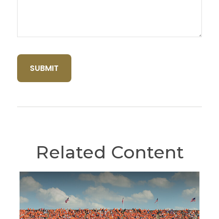
Related Content