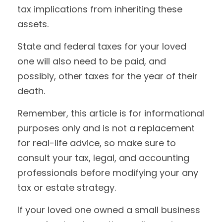
tax implications from inheriting these
assets.
State and federal taxes for your loved
one will also need to be paid, and
possibly, other taxes for the year of their
death.
Remember, this article is for informational
purposes only and is not a replacement
for real-life advice, so make sure to
consult your tax, legal, and accounting
professionals before modifying your any
tax or estate strategy.
If your loved one owned a small business