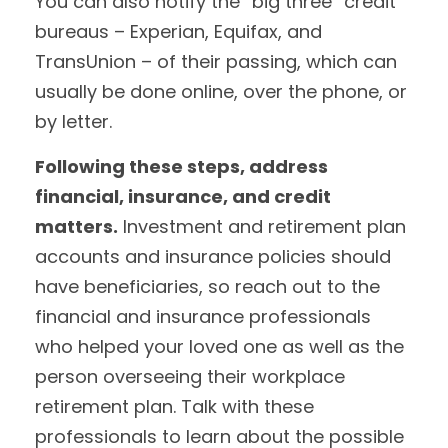
You can also notify the “big three” credit
bureaus – Experian, Equifax, and
TransUnion – of their passing, which can
usually be done online, over the phone, or
by letter.
Following these steps, address
financial, insurance, and credit
matters.
Investment and retirement plan
accounts and insurance policies should
have beneficiaries, so reach out to the
financial and insurance professionals
who helped your loved one as well as the
person overseeing their workplace
retirement plan. Talk with these
professionals to learn about the possible