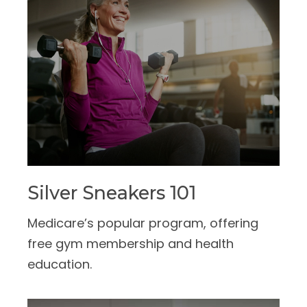
Silver Sneakers 101
Medicare’s popular program, offering
free gym membership and health
education.