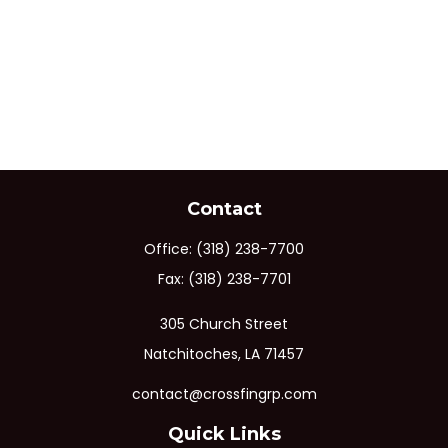
Contact
Office:
(318) 238-7700
Fax:
(318) 238-7701
305 Church Street
Natchitoches,
LA
71457
contact@crossfingrp.com
Quick Links