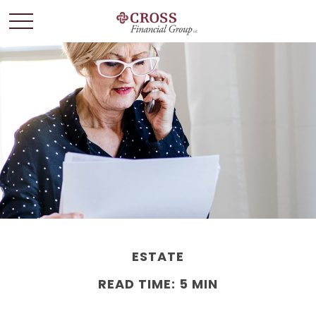
ESTATE
READ TIME: 5 MIN