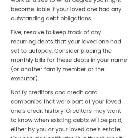
become liable if your loved one had any
outstanding debt obligations.
Five, resolve to keep track of any
recurring debts that your loved one had
set to autopay. Consider placing the
monthly bills for these debts in your name
(or another family member or the
executor).
Notify creditors and credit card
companies that were part of your loved
one’s credit history. Creditors may want
to know when existing debts will be paid,
either by you or your loved one’s estate.