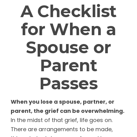
A Checklist
for When a
Spouse or
Parent
Passes
When you lose a spouse, partner, or
parent, the grief can be overwhelming.
In the midst of that grief, life goes on.
There are arrangements to be made,