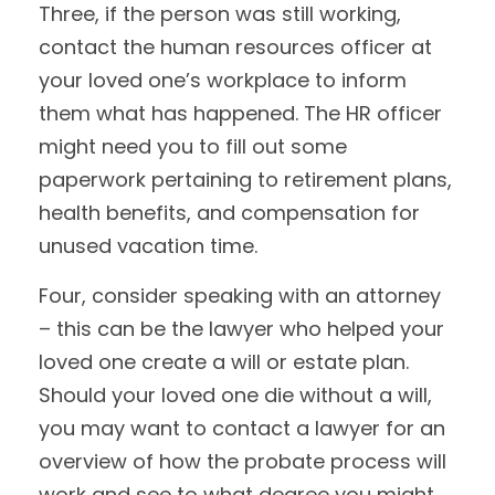
Three, if the person was still working,
contact the human resources officer at
your loved one’s workplace to inform
them what has happened. The HR officer
might need you to fill out some
paperwork pertaining to retirement plans,
health benefits, and compensation for
unused vacation time.
Four, consider speaking with an attorney
– this can be the lawyer who helped your
loved one create a will or estate plan.
Should your loved one die without a will,
you may want to contact a lawyer for an
overview of how the probate process will
work and see to what degree you might