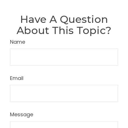
Have A Question
About This Topic?
Name
Email
Message