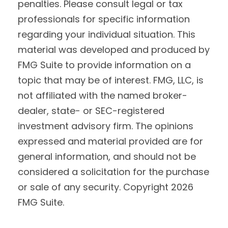
penalties. Please consult legal or tax
professionals for specific information
regarding your individual situation. This
material was developed and produced by
FMG Suite to provide information on a
topic that may be of interest. FMG, LLC, is
not affiliated with the named broker-
dealer, state- or SEC-registered
investment advisory firm. The opinions
expressed and material provided are for
general information, and should not be
considered a solicitation for the purchase
or sale of any security. Copyright
2026
FMG Suite.