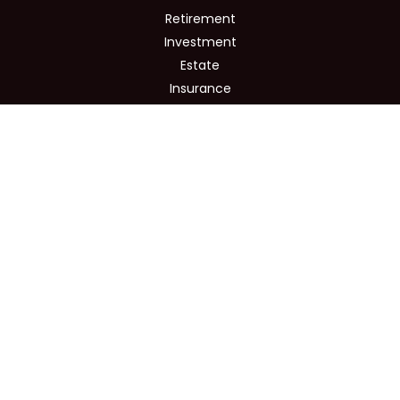
Retirement
Investment
Estate
Insurance
Tax
Money
Lifestyle
Latest Articles
All Videos
All Calculators
Osaic
Form CRS
Check the background of your financial professional on
FINRA's
BrokerCheck
.
The content is developed from sources believed to be