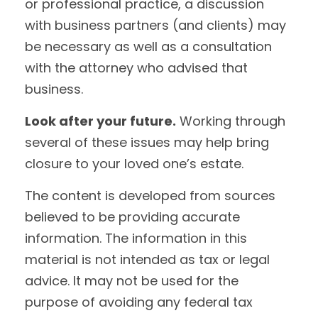
or professional practice, a discussion
with business partners (and clients) may
be necessary as well as a consultation
with the attorney who advised that
business.
Look after your future.
Working through
several of these issues may help bring
closure to your loved one’s estate.
The content is developed from sources
believed to be providing accurate
information. The information in this
material is not intended as tax or legal
advice. It may not be used for the
purpose of avoiding any federal tax