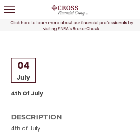
Click here to learn more about our financial professionals by
visiting FINRA's BrokerCheck.
04
July
4th Of July
DESCRIPTION
4th of July