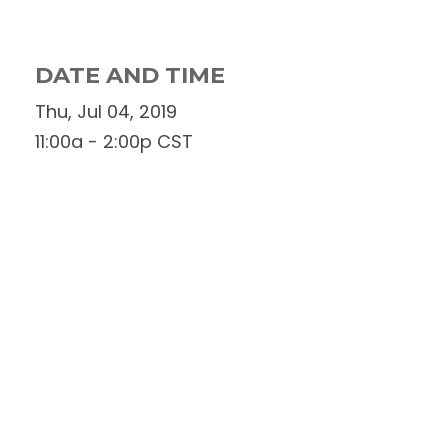
DATE AND TIME
Thu, Jul 04, 2019
11:00a - 2:00p
CST