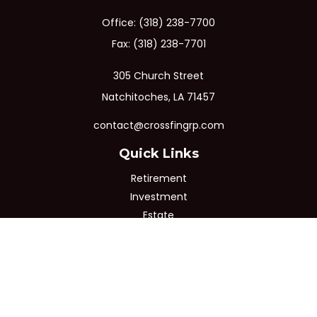
Office:
(318) 238-7700
Fax:
(318) 238-7701
305 Church Street
Natchitoches,
LA
71457
contact@crossfingrp.com
Quick Links
Retirement
Investment
Estate
Insurance
Tax
Money
Lifestyle
Latest Articles