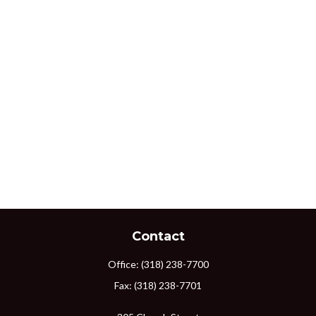
Contact
Office:
(318) 238-7700
Fax:
(318) 238-7701