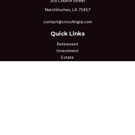
305 Church Street
Natchitoches,
LA
71457
contact@crossfingrp.com
Quick Links
Retirement
Investment
Estate
Insurance
Tax
Money
Lifestyle
Latest Articles
All Videos
All Calculators
Osaic
Form CRS
Check the background of your financial professional on FINRA's