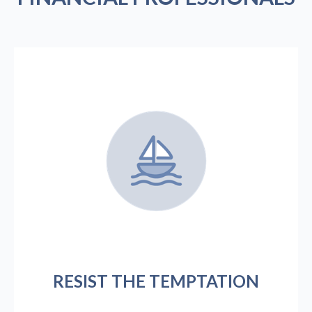
RESIST THE TEMPTATION