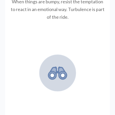
When things are bumpy, resist the temptation
to react in an emotional way. Turbulence is part
of the ride.