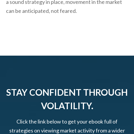
a sound strategy in place, movement in the market
can be anticipated, not feared.
STAY CONFIDENT THROUGH
VOLATILITY.
Click the link below to get your ebook full of
strategies on viewing market activity from a wider