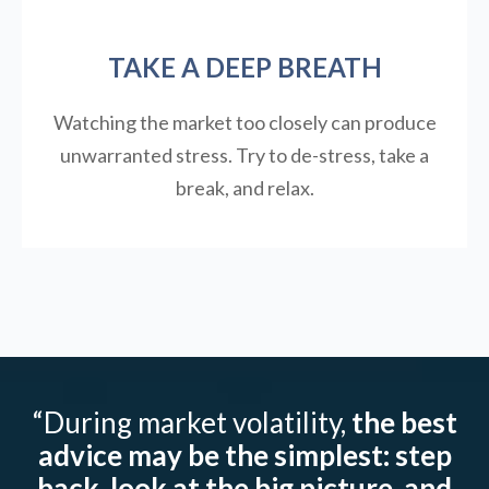
TAKE A DEEP BREATH
Watching the market too closely can produce
unwarranted stress. Try to de-stress, take a
break, and relax.
“During market volatility,
the best
advice may be the simplest: step
back, look at the big picture, and