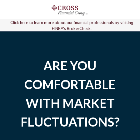
Click here to learn more about our financial professionals by visiting
FINRA's BrokerCheck.
ARE YOU
COMFORTABLE
WITH MARKET
FLUCTUATIONS?