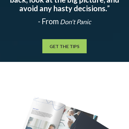
avoid any hasty decisions.
”
- From
Don't Panic
GET THE TIPS