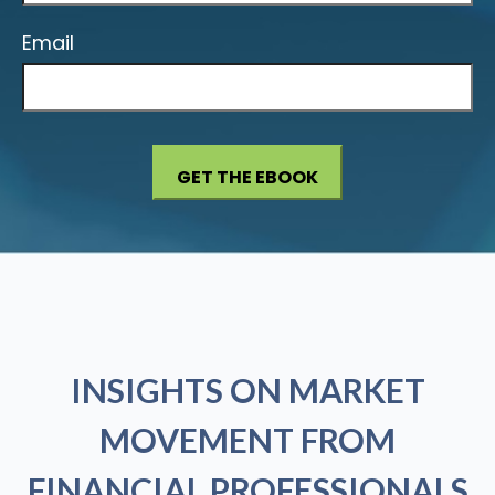
Email
INSIGHTS ON MARKET
MOVEMENT FROM
FINANCIAL PROFESSIONALS