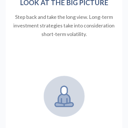
LOOK AT THE BIG PICTURE
Step back and take the long view.
Long-term
investment strategies take into consideration
short-term volatility.