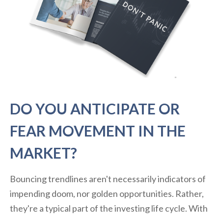
DO YOU ANTICIPATE OR
FEAR MOVEMENT IN THE
MARKET?
Bouncing trendlines aren't necessarily indicators of
impending doom, nor golden opportunities. Rather,
they're a typical part of the investing life cycle. With