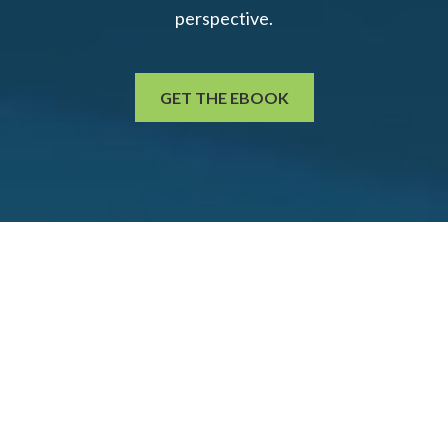
perspective.
GET THE EBOOK