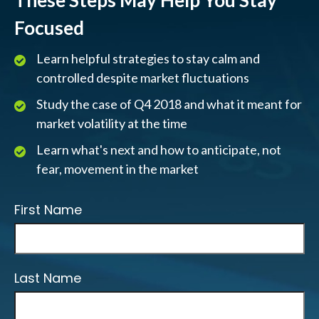
These Steps May Help You Stay
Focused
Learn helpful strategies to stay calm and
controlled despite market fluctuations
Study the case of Q4 2018 and what it meant for
market volatility at the time
Learn what's next and how to anticipate, not
fear, movement in the market
First Name
Last Name