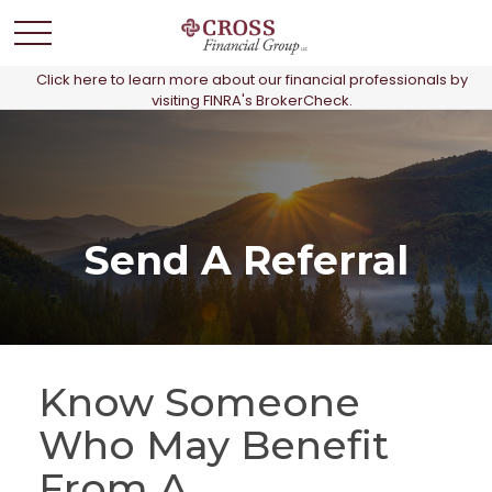
Click here to learn more about our financial professionals by
visiting FINRA's BrokerCheck.
Send A Referral
Know Someone
Who May Benefit
From A