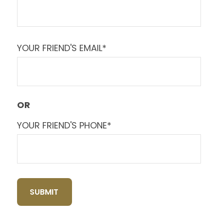
YOUR FRIEND'S EMAIL*
OR
YOUR FRIEND'S PHONE*