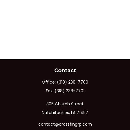
Contact
Office:
(318) 238-7700
Fax:
(318) 238-7701
305 Church Street
Natchitoches,
LA
71457
contact@crossfingrp.com