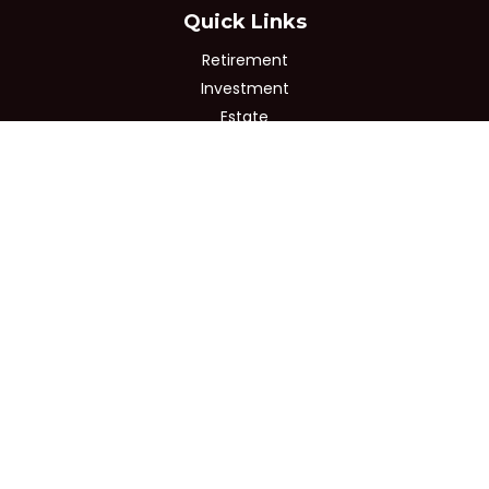
Quick Links
Retirement
Investment
Estate
Insurance
Tax
Money
Lifestyle
Latest Articles
All Videos
All Calculators
Osaic
Form CRS
Check the background of your financial professional on
FINRA's
BrokerCheck
.