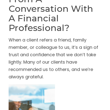
Conversation With
A Financial
Professional?
When a client refers a friend, family
member, or colleague to us, it’s a sign of
trust and confidence that we don’t take
lightly. Many of our clients have
recommended us to others, and we’re
always grateful.