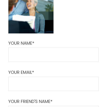
YOUR NAME*
YOUR EMAIL*
YOUR FRIEND'S NAME*