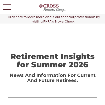
Click here to learn more about our financial professionals by
visiting FINRA's BrokerCheck.
Retirement Insights
for Summer 2026
News And Information For Current
And Future Retirees.