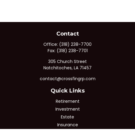
Contact
Office:
(318) 238-7700
Fax:
(318) 238-7701
305 Church Street
Natchitoches,
LA
71457
contact@crossfingrp.com
Quick Links
Retirement
Investment
Estate
Insurance
Tax