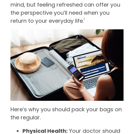
mind, but feeling refreshed can offer you
the perspective you’ll need when you
1
return to your everyday life.
Here’s why you should pack your bags on
the regular.
Physical Health:
Your doctor should