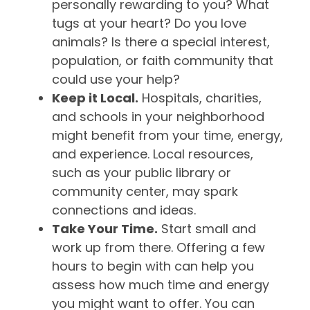
personally rewarding to you? What
tugs at your heart? Do you love
animals? Is there a special interest,
population, or faith community that
could use your help?
Keep it Local.
Hospitals, charities,
and schools in your neighborhood
might benefit from your time, energy,
and experience. Local resources,
such as your public library or
community center, may spark
connections and ideas.
Take Your Time.
Start small and
work up from there. Offering a few
hours to begin with can help you
assess how much time and energy
you might want to offer. You can