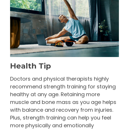
Health Tip
Doctors and physical therapists highly
recommend strength training for staying
healthy at any age. Retaining more
muscle and bone mass as you age helps
with balance and recovery from injuries.
Plus, strength training can help you feel
more physically and emotionally