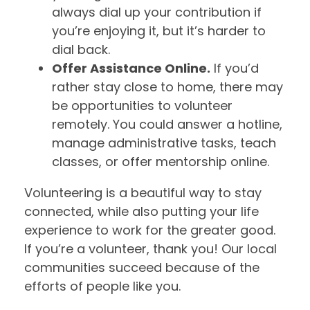
always dial up your contribution if
you’re enjoying it, but it’s harder to
dial back.
Offer Assistance Online.
If you’d
rather stay close to home, there may
be opportunities to volunteer
remotely. You could answer a hotline,
manage administrative tasks, teach
classes, or offer mentorship online.
Volunteering is a beautiful way to stay
connected, while also putting your life
experience to work for the greater good.
If you’re a volunteer, thank you! Our local
communities succeed because of the
efforts of people like you.