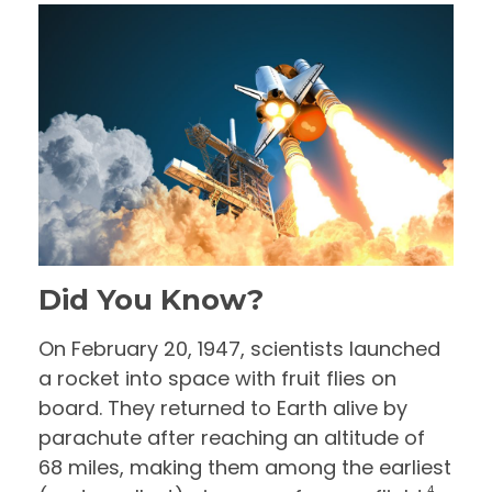
Did You Know?
On February 20, 1947, scientists launched
a rocket into space with fruit flies on
board. They returned to Earth alive by
parachute after reaching an altitude of
68 miles, making them among the earliest
4