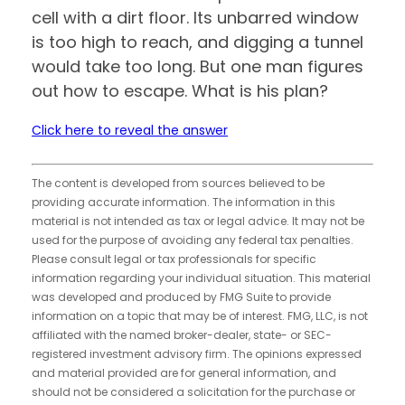
cell with a dirt floor. Its unbarred window
is too high to reach, and digging a tunnel
would take too long. But one man figures
out how to escape. What is his plan?
Click here to reveal the answer
The content is developed from sources believed to be
providing accurate information. The information in this
material is not intended as tax or legal advice. It may not be
used for the purpose of avoiding any federal tax penalties.
Please consult legal or tax professionals for specific
information regarding your individual situation. This material
was developed and produced by FMG Suite to provide
information on a topic that may be of interest. FMG, LLC, is not
affiliated with the named broker-dealer, state- or SEC-
registered investment advisory firm. The opinions expressed
and material provided are for general information, and
should not be considered a solicitation for the purchase or