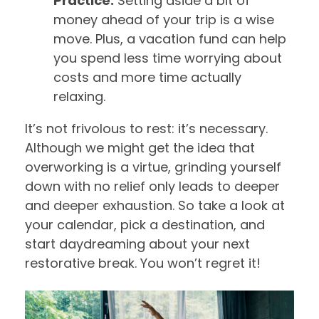
Practice:
Setting aside a bit of
money ahead of your trip is a wise
move. Plus, a vacation fund can help
you spend less time worrying about
costs and more time actually
relaxing.
It’s not frivolous to rest: it’s necessary.
Although we might get the idea that
overworking is a virtue, grinding yourself
down with no relief only leads to deeper
and deeper exhaustion. So take a look at
your calendar, pick a destination, and
start daydreaming about your next
restorative break. You won’t regret it!