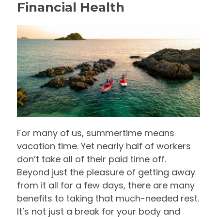
Financial Health
For many of us, summertime means
vacation time. Yet nearly half of workers
don’t take all of their paid time off.
Beyond just the pleasure of getting away
from it all for a few days, there are many
benefits to taking that much-needed rest.
It’s not just a break for your body and