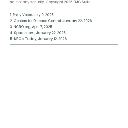
sale of any security. Copyright
2026 FMG Suite.
1. Philly Voice, July 9, 2025
2. Centers for Disease Control, January 22, 2026
3. NCRO.org, April 7, 2025
4. Space.com, January 22, 2026
5. NBC’s Today, January 12, 2026