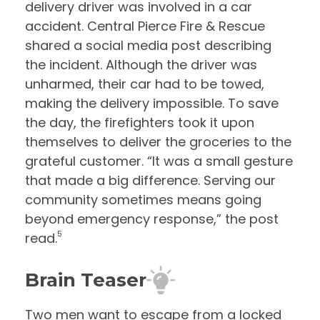
delivery driver was involved in a car
accident. Central Pierce Fire & Rescue
shared a social media post describing
the incident. Although the driver was
unharmed, their car had to be towed,
making the delivery impossible. To save
the day, the firefighters took it upon
themselves to deliver the groceries to the
grateful customer. “It was a small gesture
that made a big difference. Serving our
community sometimes means going
beyond emergency response,” the post
5
read.
Brain Teaser
Two men want to escape from a locked