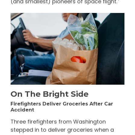
(and smallest) pioneers of space flight.
On The Bright Side
Firefighters Deliver Groceries After Car
Accident
Three firefighters from Washington
stepped in to deliver groceries when a