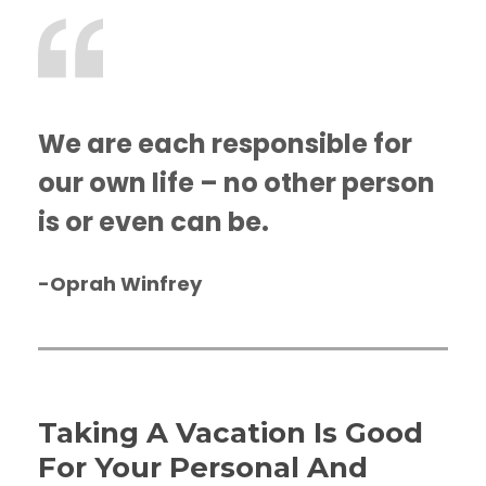
We are each responsible for
our own life – no other person
is or even can be.
-Oprah Winfrey
Taking A Vacation Is Good
For Your Personal And