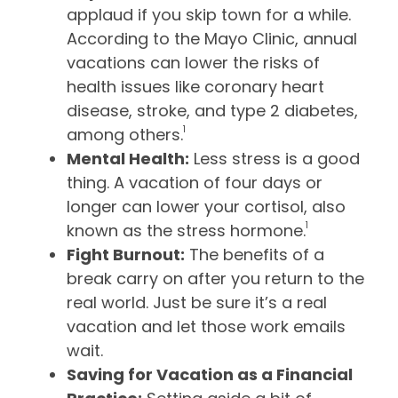
applaud if you skip town for a while.
According to the Mayo Clinic, annual
vacations can lower the risks of
health issues like coronary heart
disease, stroke, and type 2 diabetes,
1
among others.
Mental Health:
Less stress is a good
thing. A vacation of four days or
longer can lower your cortisol, also
1
known as the stress hormone.
Fight Burnout:
The benefits of a
break carry on after you return to the
real world. Just be sure it’s a real
vacation and let those work emails
wait.
Saving for Vacation as a Financial