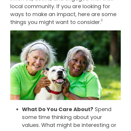
local community. If you are looking for
ways to make an impact, here are some
3
things you might want to consider.
What Do You Care About?
Spend
some time thinking about your
values. What might be interesting or