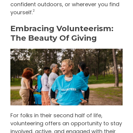
confident outdoors, or wherever you find
2
yourself.
Embracing Volunteerism:
The Beauty Of Giving
For folks in their second half of life,
volunteering offers an opportunity to stay
involved, active, and engaged with their